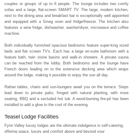
couples or groups of up to 6 people. The lounge includes two comfy
sofas and a large, flat-screen SMART TV. The large, modern kitchen,
next to the dining area and breakfast bar is exceptionally well appointed
and equipped with a Smeg oven and fridge/freezer. The kitchen also
features a wine fridge, dishwasher, washer/dryer, microwave and coffee
machine.
Both individually furnished spacious bedrooms feature super-king sized
beds and flat screen TV's. Each has a large en-suite bathroom with a
feature bath, twin stone basins and walk-in showers. A private sauna
can be reached from the lobby. Both bedrooms and the lounge have
French doors leading on to the extensive decking area which wraps
around the lodge, making it possible to enjoy the sun all day.
Rattan tables, chairs and sun-loungers await you on the terrace. Steps
lead down to private patio, fringed with natural planting, with more
seating, BBQ and a secluded hot tub. A wood-burning fire-pit has been
installed to add a glow to the cool of the evening.
Teasel Lodge Facilities
Fynn Valley luxury lodges are the ultimate indulgence in self-catering;
offering space, luxury and comfort above and beyond your