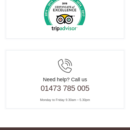
Need help? Call us
01473 785 005
Monday to Friday 9.30am – 5.30pm