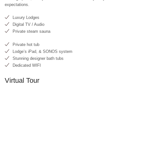
expectations.
Luxury Lodges
Digital TV / Audio
Private steam sauna
Private hot tub
Lodge’s iPad, & SONOS system
Stunning designer bath tubs
Dedicated WIFI
Virtual Tour