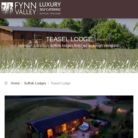
TEASEL LODGE
Unique, luxurious suffolk lodges finished to a high standard
Home
Suffolk Lodges
Teasel Lodge