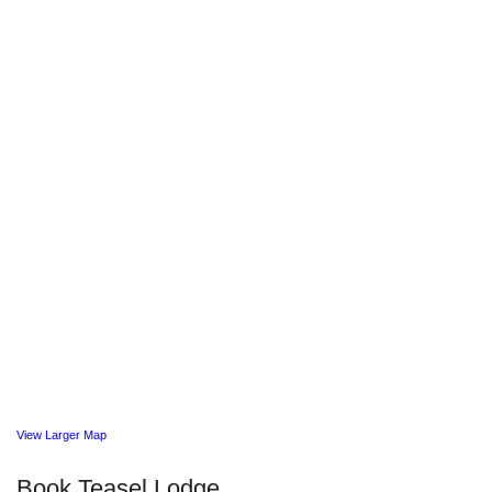
View Larger Map
Book Teasel Lodge