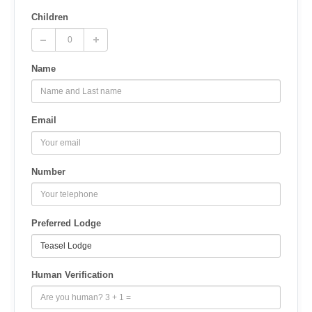
Children
Name
Email
Number
Preferred Lodge
Human Verification