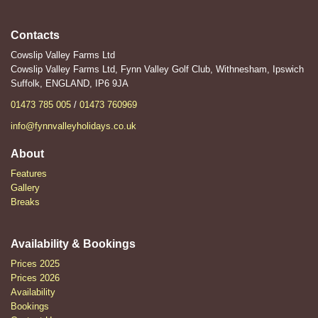
Contacts
Cowslip Valley Farms Ltd
Cowslip Valley Farms Ltd, Fynn Valley Golf Club, Withnesham, Ipswich
Suffolk, ENGLAND, IP6 9JA
01473 785 005
/
01473 760969
info@fynnvalleyholidays.co.uk
About
Features
Gallery
Breaks
Availability & Bookings
Prices 2025
Prices 2026
Availability
Bookings