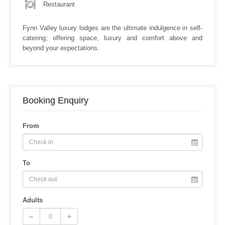
Restaurant
Fynn Valley luxury lodges are the ultimate indulgence in self-
catering; offering space, luxury and comfort above and
beyond your expectations.
Booking Enquiry
From
To
Adults