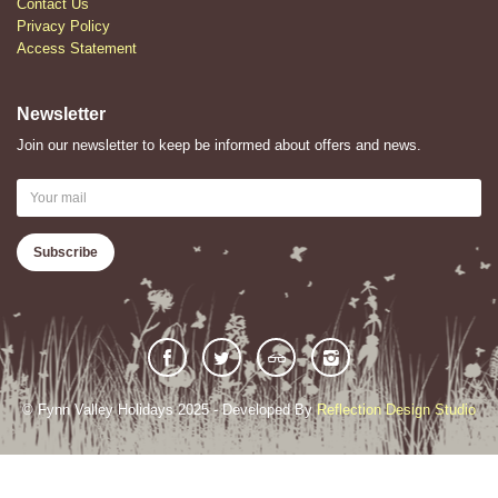
Contact Us
Privacy Policy
Access Statement
Newsletter
Join our newsletter to keep be informed about offers and news.
© Fynn Valley Holidays 2025 - Developed By
Reflection Design Studio