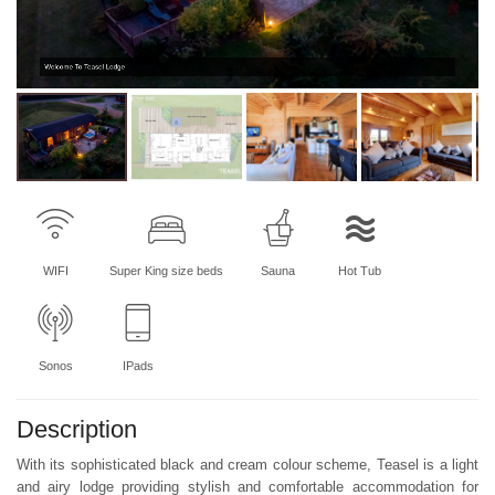
Welcome To Teasel Lodge
WIFI
Super King size beds
Sauna
Hot Tub
Sonos
IPads
Description
With its sophisticated black and cream colour scheme, Teasel is a light
and airy lodge providing stylish and comfortable accommodation for