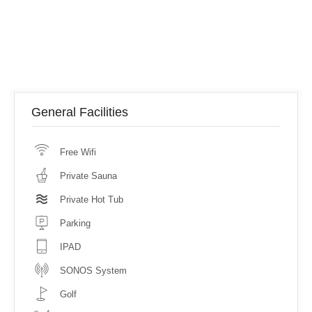
General Facilities
Free Wifi
Private Sauna
Private Hot Tub
Parking
IPAD
SONOS System
Golf